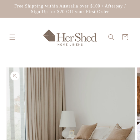
Skip to
Free Shipping within Australia over $100 / Afterpay /
content
Sign Up for $20 Off your First Order
Cart
Skip to
product
information