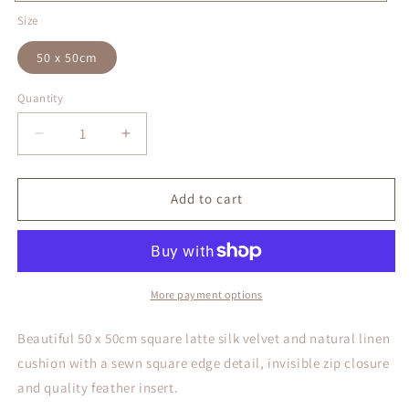
Latte
Size
50 x 50cm
Quantity
Decrease
Increase
quantity
quantity
for
for
Latte
Latte
Add to cart
Silk
Silk
Velvet
Velvet
Cushion
Cushion
Cover
Cover
More payment options
Beautiful 50 x 50cm square latte silk velvet and natural linen
cushion with a sewn square edge detail, invisible zip closure
and quality feather insert.