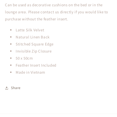
Can be used as decorative cushions on the bed or in the
lounge area. Please contact us directly if you would like to
purchase without the feather insert.
Latte Silk Velvet
Natural Linen Back
Stitched Square Edge
Invisible Zip Closure
50 x 50cm
Feather Insert Included
Made in Vietnam
Share