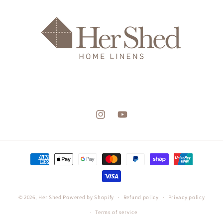
Instagram
YouTube
Payment
methods
© 2026,
Her Shed
Powered by Shopify
Refund policy
Privacy policy
Terms of service