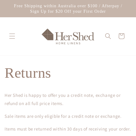
Skip to
Free Shipping within Australia over $100 / Afterpay /
content
Sign Up for $20 Off your First Order
Cart
Returns
Her Shed is happy to offer you a credit note, exchange or
refund on all full price items.
Sale items are only eligible for a credit note or exchange.
Items must be returned within 30 days of receiving your order.