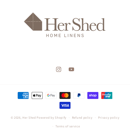
Instagram
YouTube
Payment
methods
© 2026,
Her Shed
Powered by Shopify
Refund policy
Privacy policy
Terms of service