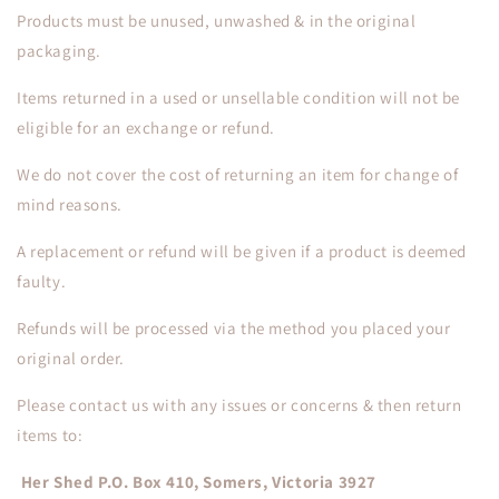
Products must be unused, unwashed & in the original
packaging.
Items returned in a used or unsellable condition will not be
eligible for an exchange or refund.
We do not cover the cost of returning an item for change of
mind reasons.
A replacement or refund will be given if a product is deemed
faulty.
Refunds will be processed via the method you placed your
original order.
Please contact us with any issues or concerns & then return
items to:
Her Shed P.O. Box 410, Somers, Victoria 3927