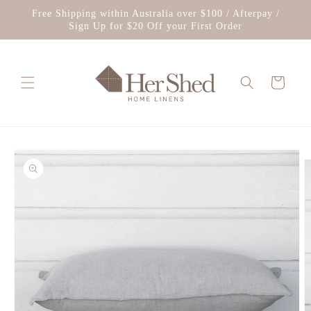
Skip to
Free Shipping within Australia over $100 / Afterpay /
content
Sign Up for $20 Off your First Order
Cart
Skip to
product
information