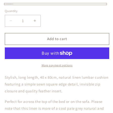
Natural
Quantity
Decrease
Increase
quantity
quantity
for
for
Long
Long
Add to cart
Natural
Natural
Linen
Linen
Lumbar
Lumbar
Cushion
Cushion
More payment options
Stylish, long length, 40 x 80cm, natural linen
lumbar cushion
featuring a simple sewn square edge detail, invisible zip
closure and quality feather insert.
Perfect for across the top of the bed or on the sofa. Please
note that this linen is more of a cool pale grey natural and