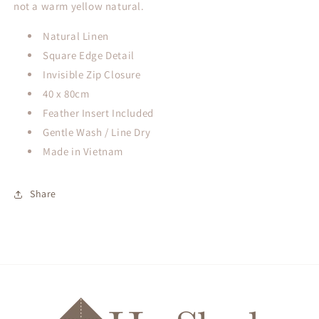
not a warm yellow natural.
Natural Linen
Square Edge Detail
Invisible Zip Closure
40 x 80cm
Feather Insert Included
Gentle Wash / Line Dry
Made in Vietnam
Share