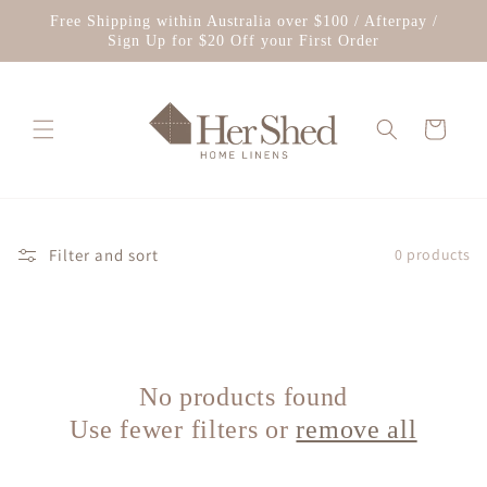
Skip to
Free Shipping within Australia over $100 / Afterpay /
content
Sign Up for $20 Off your First Order
Cart
Filter and sort
0 products
No products found
Use fewer filters or
remove all