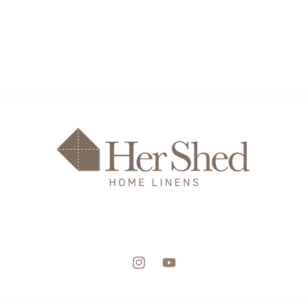
Instagram
YouTube