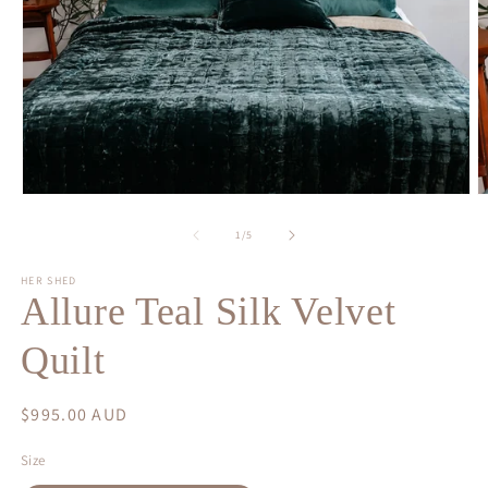
Open
O
media
m
1
2
of
1
/
5
in
in
modal
m
HER SHED
Allure Teal Silk Velvet
Quilt
Regular
$995.00 AUD
price
Size