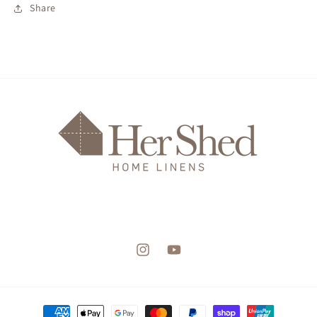
Share
Instagram
YouTube
Payment