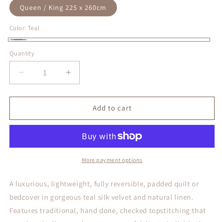
Queen / King 225 x 260cm
Color:
Teal
Teal
Quantity
Decrease
Increase
quantity
quantity
for
for
Allure
Allure
Add to cart
Teal
Teal
Silk
Silk
Velvet
Velvet
Quilt
Quilt
More payment options
A luxurious, lightweight, fully reversible, padded quilt or
bedcover in gorgeous teal silk velvet and natural linen.
Features traditional, hand done, checked topstitching that