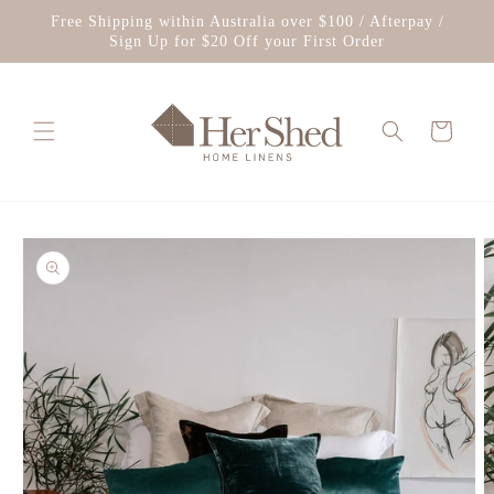
Skip to
Free Shipping within Australia over $100 / Afterpay /
content
Sign Up for $20 Off your First Order
Cart
Skip to
product
information