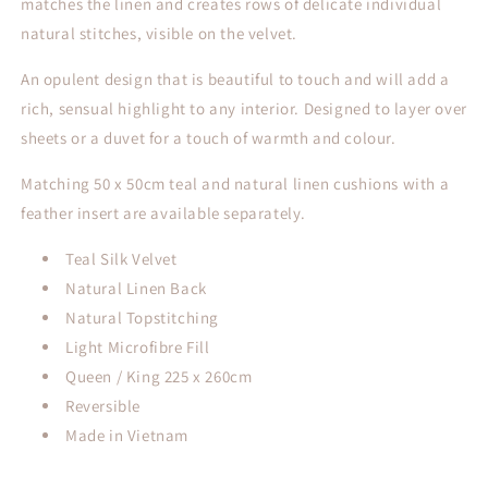
matches the linen and creates rows of delicate individual
natural stitches, visible on the velvet.
An opulent design that is beautiful to touch and will add a
rich, sensual highlight to any interior. Designed to layer over
sheets or a duvet for a touch of warmth and colour.
Matching 50 x 50cm teal and natural linen cushions with a
feather insert are available separately.
Teal Silk Velvet
Natural Linen Back
Natural Topstitching
Light Microfibre Fill
Queen / King 225 x 260cm
Reversible
Made in Vietnam